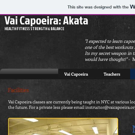
This site was designed with the
Vai Capoeira: Akata
HEALTH FITNESS STRENGTH & BALANCE
"I expected to learn capoe
one of the best workouts I
Its my secret weapon in t
would have thought!"
- M
Vai Capoeira
Teachers
Facilities
Vai Capoeira classes are currently being taught in NYC at various l
the future. For a private less please email
instructor@vaicapoeira.or