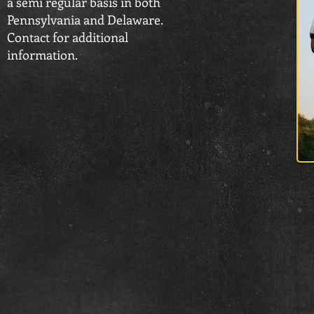
a semi regular basis in both
Pennsylvania and Delaware.
Contact for additional
information.