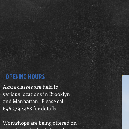
OPENING HOURS
Akata c
lasses are held in
various
locations in Brooklyn
and Manhattan. Please call
646.379.4468 for details!
Workshops are being offered on