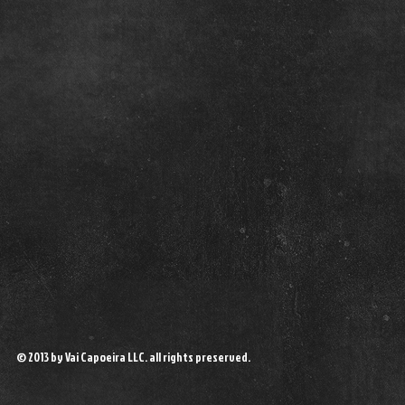
© 2013 by Vai Capoeira LLC. all rights preserved.